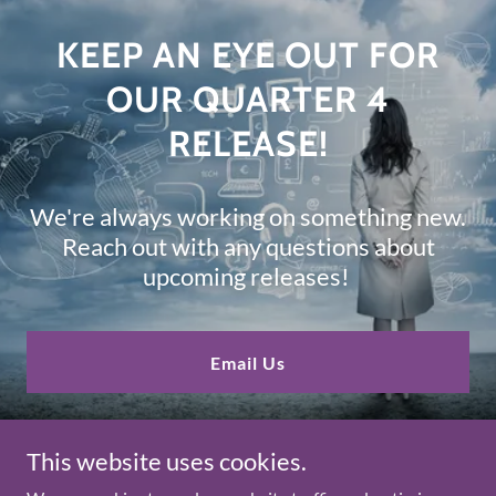
KEEP AN EYE OUT FOR
OUR QUARTER 4
RELEASE!
We're always working on something new.
Reach out with any questions about
upcoming releases!
Email Us
This website uses cookies.