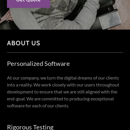
ABOUT US
Personalized Software
At our company, we turn the digital dreams of our clients
into a reality. We work closely with our users throughout
development to ensure that we are still aligned with the
end-goal. We are committed to producing exceptional
software for each of our clients.
Rigorous Testing