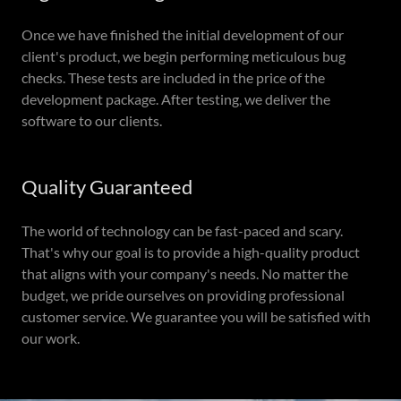
Once we have finished the initial development of our
client's product, we begin performing meticulous bug
checks. These tests are included in the price of the
development package. After testing, we deliver the
software to our clients.
Quality Guaranteed
The world of technology can be fast-paced and scary.
That's why our goal is to provide a high-quality product
that aligns with your company's needs. No matter the
budget, we pride ourselves on providing professional
customer service. We guarantee you will be satisfied with
our work.