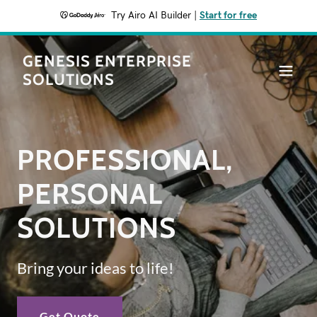
Try Airo AI Builder
|
Start for free
GENESIS ENTERPRISE
SOLUTIONS
PROFESSIONAL,
PERSONAL
SOLUTIONS
Bring your ideas to life!
Get Quote